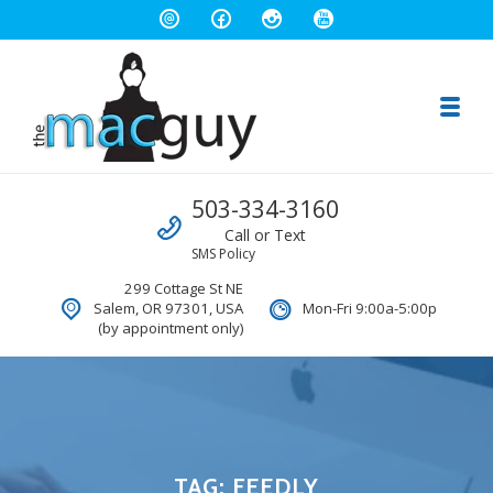
Toggl
The Salem Mac Guy
Call us
503-334-3160
Macintosh Computer Repair and Consulting
Call or Text
SMS Policy
299 Cottage St NE
Salem, OR 97301, USA
Mon-Fri 9:00a-5:00p
(by appointment only)
TAG:
FEEDLY