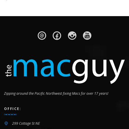
Wi‑Fi 6 (802.11ax)
802.11ax
Wi-Fi 6E
Wi-Fi 6 (802.11ax)
Bluetooth
v5.3
v5.0
v5.3
v5.3
OS
Zipping around the Pacific Northwest fixing Macs for over 17 years!
iOS 18
iOS 18
OFFICE:
Android 15
299 Cottage St NE
Android 14