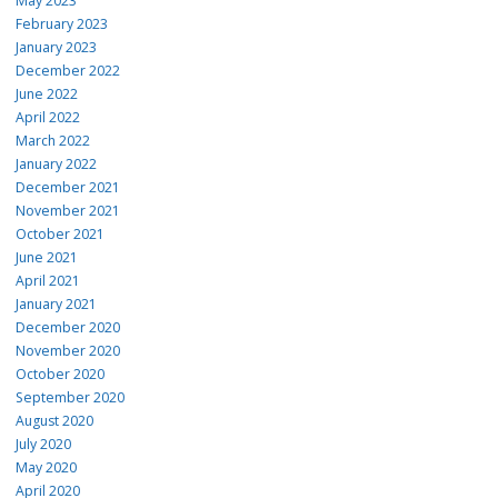
May 2023
Wide: 50MP, f/1.8
February 2023
Ultrawide: 8MP, f/2.2
January 2023
Macro: 5MP, f/2.4
December 2022
June 2022
Front camera
April 2022
12MP, f/1.9
March 2022
January 2022
7 MP, f/2.2
December 2021
13MP, f/2.2
November 2021
October 2021
13MP, f/2.2
June 2021
Water / dust rating
April 2021
January 2021
IP68
December 2020
November 2020
IP67
October 2020
IP67
September 2020
August 2020
IP67
July 2020
Wi-Fi
May 2020
April 2020