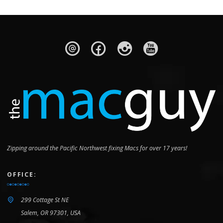
Zipping around the Pacific Northwest fixing Macs for over 17 years!
OFFICE:
299 Cottage St NE
Salem, OR 97301, USA