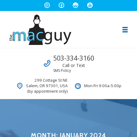
Toggl
The Salem Mac Guy
Call us
503-334-3160
Macintosh Computer Repair and Consulting
Call or Text
SMS Policy
299 Cottage St NE
Salem, OR 97301, USA
Mon-Fri 9:00a-5:00p
(by appointment only)
MONTH:
JANUARY 2024