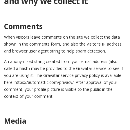
and why we collect it
Comments
When visitors leave comments on the site we collect the data
shown in the comments form, and also the visitor’s IP address
and browser user agent string to help spam detection.
An anonymized string created from your email address (also
called a hash) may be provided to the Gravatar service to see if
you are using it. The Gravatar service privacy policy is available
here: https://automattic.com/privacy/. After approval of your
comment, your profile picture is visible to the public in the
context of your comment.
Media