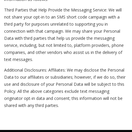
Third Parties that Help Provide the Messaging Service: We will
not share your opt-in to an SMS short code campaign with a
third party for purposes unrelated to supporting you in
connection with that campaign. We may share your Personal
Data with third parties that help us provide the messaging
service, including, but not limited to, platform providers, phone
companies, and other vendors who assist us in the delivery of
text messages.
Additional Disclosures: Affiliates: We may disclose the Personal
Data to our affiliates or subsidiaries; however, if we do so, their
use and disclosure of your Personal Data will be subject to this
Policy. All the above categories exclude text messaging
originator opt-in data and consent; this information will not be
shared with any third parties.