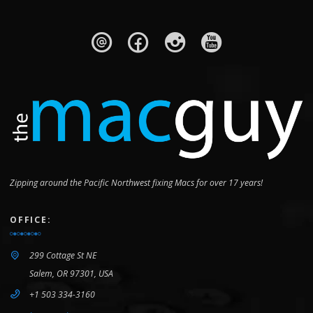
Zipping around the Pacific Northwest fixing Macs for over 17 years!
OFFICE:
299 Cottage St NE
Salem, OR 97301, USA
+1 503 334-3160