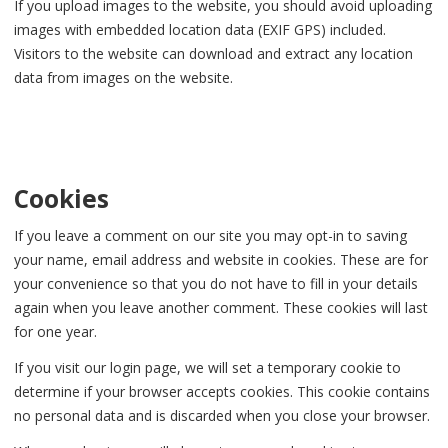
If you upload images to the website, you should avoid uploading
images with embedded location data (EXIF GPS) included.
Visitors to the website can download and extract any location
data from images on the website.
Cookies
If you leave a comment on our site you may opt-in to saving
your name, email address and website in cookies. These are for
your convenience so that you do not have to fill in your details
again when you leave another comment. These cookies will last
for one year.
If you visit our login page, we will set a temporary cookie to
determine if your browser accepts cookies. This cookie contains
no personal data and is discarded when you close your browser.