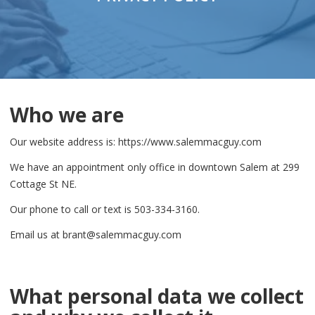
Who we are
Our website address is: https://www.salemmacguy.com
We have an appointment only office in downtown Salem at 299
Cottage St NE.
Our phone to call or text is 503-334-3160.
Email us at brant@salemmacguy.com
What personal data we collect