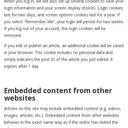
When you log in, we will also set up several cookies to save your
login information and your screen display choices. Login cookies
last for two days, and screen options cookies last for a year. If
you select “Remember Me”, your login will persist for two weeks.
If you log out of your account, the login cookies will be
removed.
If you edit or publish an article, an additional cookie will be saved
in your browser. This cookie includes no personal data and
simply indicates the post ID of the article you just edited. It
expires after 1 day.
Embedded content from other
websites
Articles on this site may include embedded content (e.g. videos,
images, articles, etc.). Embedded content from other websites
behaves in the exact same way as if the visitor has visited the