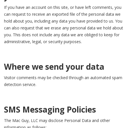
If you have an account on this site, or have left comments, you
can request to receive an exported file of the personal data we
hold about you, including any data you have provided to us. You
can also request that we erase any personal data we hold about
you. This does not include any data we are obliged to keep for
administrative, legal, or security purposes.
Where we send your data
Visitor comments may be checked through an automated spam
detection service.
SMS Messaging Policies
The Mac Guy, LLC may disclose Personal Data and other
information as follows: