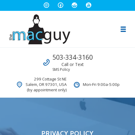
Toggl
The Salem Mac Guy
Call us
503-334-3160
Macintosh Computer Repair and Consulting
Call or Text
SMS Policy
299 Cottage St NE
Salem, OR 97301, USA
Mon-Fri 9:00a-5:00p
(by appointment only)
PRIVACY POLICY