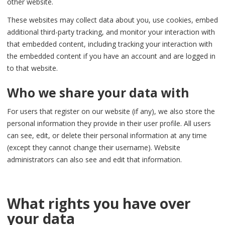
other website.
These websites may collect data about you, use cookies, embed
additional third-party tracking, and monitor your interaction with
that embedded content, including tracking your interaction with
the embedded content if you have an account and are logged in
to that website.
Who we share your data with
For users that register on our website (if any), we also store the
personal information they provide in their user profile. All users
can see, edit, or delete their personal information at any time
(except they cannot change their username). Website
administrators can also see and edit that information.
What rights you have over
your data