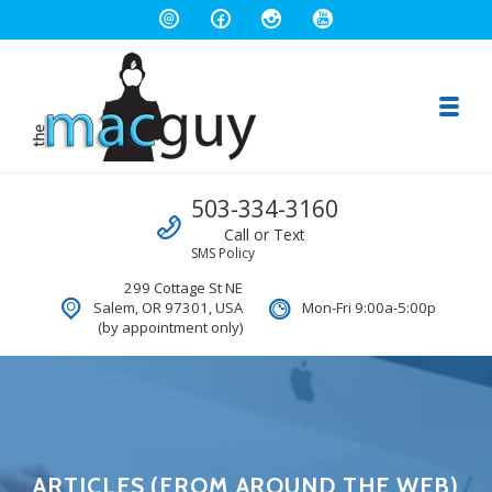
Toggl
The Salem Mac Guy
Call us
503-334-3160
Macintosh Computer Repair and Consulting
Call or Text
SMS Policy
299 Cottage St NE
Salem, OR 97301, USA
Mon-Fri 9:00a-5:00p
(by appointment only)
ARTICLES (FROM AROUND THE WEB)