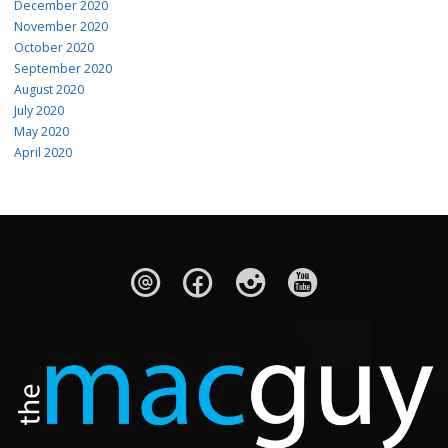
December 2020
November 2020
October 2020
September 2020
August 2020
July 2020
May 2020
April 2020