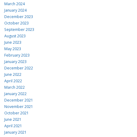
March 2024
January 2024
December 2023
October 2023
September 2023
August 2023
June 2023
May 2023
February 2023
January 2023
December 2022
June 2022
April 2022
March 2022
January 2022
December 2021
November 2021
October 2021
June 2021
April 2021
January 2021