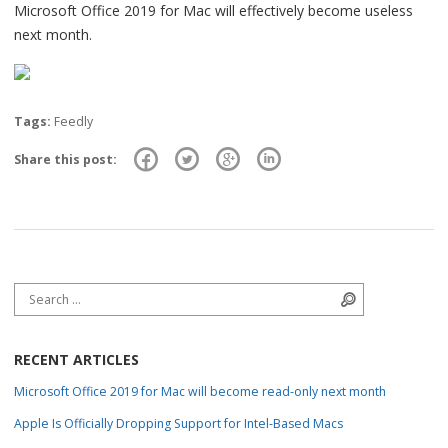
Microsoft Office 2019 for Mac will effectively become useless
next month.
Tags:
Feedly
Share this post:
Search for:
Search
RECENT ARTICLES
Microsoft Office 2019 for Mac will become read-only next month
Apple Is Officially Dropping Support for Intel-Based Macs