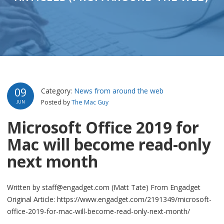
09
Category:
News from around the web
Posted by
The Mac Guy
JUN
Microsoft Office 2019 for
Mac will become read-only
next month
Written by staff@engadget.com (Matt Tate) From Engadget
Original Article: https://www.engadget.com/2191349/microsoft-
office-2019-for-mac-will-become-read-only-next-month/