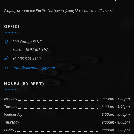
Zipping around the Pacific Northwest fixing Macs for over 17 years!
OFFICE:
299 Cottage St NE
Salem, OR 97301, USA
+1 503 334-3160
brant@salemmacguy.com
HOURS (BY APPT)
Monday
9:00am - 5:00pm
Tuesday
9:00am - 5:00pm
Wednesday
9:00am - 5:00pm
Thursday
9:00am - 4:00pm
Friday
9:00am - 5:00pm