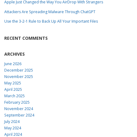
Apple Just Changed the Way You AirDrop With Strangers
Attackers Are Spreading Malware Through ChatGPT
Use the 3-2-1 Rule to Back Up All Your Important Files
RECENT COMMENTS
ARCHIVES
June 2026
December 2025
November 2025
May 2025
April 2025
March 2025
February 2025
November 2024
September 2024
July 2024
May 2024
April 2024