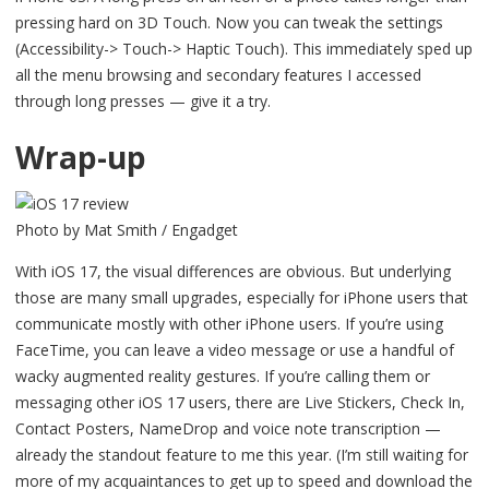
pressing hard on 3D Touch. Now you can tweak the settings
(Accessibility-> Touch-> Haptic Touch). This immediately sped up
all the menu browsing and secondary features I accessed
through long presses — give it a try.
Wrap-up
Photo by Mat Smith / Engadget
With iOS 17, the visual differences are obvious. But underlying
those are many small upgrades, especially for iPhone users that
communicate mostly with other iPhone users. If you’re using
FaceTime, you can leave a video message or use a handful of
wacky augmented reality gestures. If you’re calling them or
messaging other iOS 17 users, there are Live Stickers, Check In,
Contact Posters, NameDrop and voice note transcription —
already the standout feature to me this year. (I’m still waiting for
more of my acquaintances to get up to speed and download the