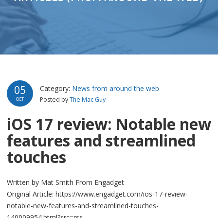
05
Category:
News from around the web
Posted by
The Mac Guy
OCT
iOS 17 review: Notable new
features and streamlined
touches
Written by Mat Smith From Engadget
Original Article: https://www.engadget.com/ios-17-review-
notable-new-features-and-streamlined-touches-
140009954.html?src=rss