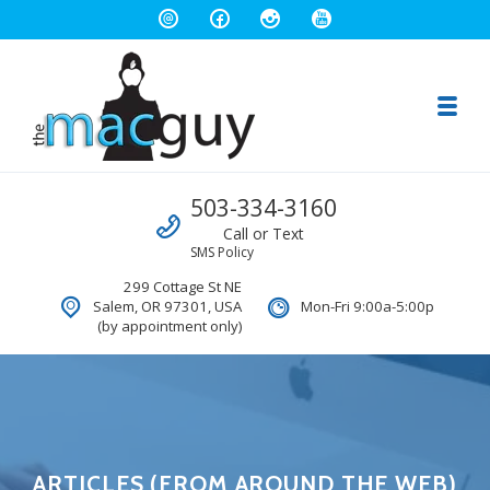
Toggl
The Salem Mac Guy
Call us
503-334-3160
Macintosh Computer Repair and Consulting
Call or Text
SMS Policy
299 Cottage St NE
Salem, OR 97301, USA
Mon-Fri 9:00a-5:00p
(by appointment only)
ARTICLES (FROM AROUND THE WEB)