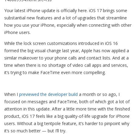
Your latest iPhone update is officially here. iOS 17 brings some
substantial new features and a lot of upgrades that streamline
how you use your iPhone, especially when connecting with other
iPhone users.
While the lock screen customizations introduced in iOS 16
formed the big visual change last year, Apple has now applied a
similar makeover to your phone calls and contact lists. And at a
time when there is no shortage of video call apps and services,
it’s trying to make FaceTime even more compelling.
When I
previewed the developer build
a month or so ago, I
focused on messages and FaceTime, both of which got a lot of
attention in this update. After a little more time with the finished
product, iOS 17 feels like a big quality-of-life upgrade for iPhone
users. Without a big tentpole feature, it’s harder to pinpoint why
it’s so much better — but I’ll try.