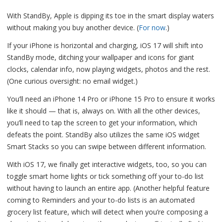
With StandBy, Apple is dipping its toe in the smart display waters
without making you buy another device. (
For now
.)
If your iPhone is horizontal and charging, iOS 17 will shift into
StandBy mode, ditching your wallpaper and icons for giant
clocks, calendar info, now playing widgets, photos and the rest.
(One curious oversight: no email widget.)
You’ll need an iPhone 14 Pro or iPhone 15 Pro to ensure it works
like it should — that is, always on. With all the other devices,
you’ll need to tap the screen to get your information, which
defeats the point. StandBy also utilizes the same iOS widget
Smart Stacks so you can swipe between different information.
With iOS 17, we finally get interactive widgets, too, so you can
toggle smart home lights or tick something off your to-do list
without having to launch an entire app. (Another helpful feature
coming to Reminders and your to-do lists is an automated
grocery list feature, which will detect when you’re composing a