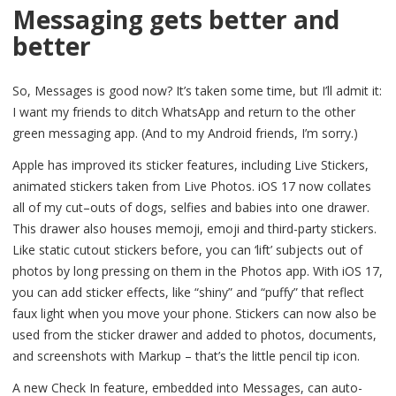
Messaging gets better and
better
So, Messages is good now? It’s taken some time, but I’ll admit it:
I want my friends to ditch WhatsApp and return to the other
green messaging app. (And to my Android friends, I’m sorry.)
Apple has improved its sticker features, including Live Stickers,
animated stickers taken from Live Photos. iOS 17 now collates
all of my cut–outs of dogs, selfies and babies into one drawer.
This drawer also houses memoji, emoji and third-party stickers.
Like static cutout stickers before, you can ‘lift’ subjects out of
photos by long pressing on them in the Photos app. With iOS 17,
you can add sticker effects, like “shiny” and “puffy” that reflect
faux light when you move your phone. Stickers can now also be
used from the sticker drawer and added to photos, documents,
and screenshots with Markup – that’s the little pencil tip icon.
A new Check In feature, embedded into Messages, can auto-