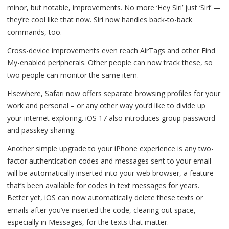
minor, but notable, improvements. No more ‘Hey Siri’ just ‘Siri’ —
they’re cool like that now. Siri now handles back-to-back
commands, too.
Cross-device improvements even reach AirTags and other Find
My-enabled peripherals. Other people can now track these, so
two people can monitor the same item.
Elsewhere, Safari now offers separate browsing profiles for your
work and personal – or any other way you’d like to divide up
your internet exploring. iOS 17 also introduces group password
and passkey sharing.
Another simple upgrade to your iPhone experience is any two-
factor authentication codes and messages sent to your email
will be automatically inserted into your web browser, a feature
that’s been available for codes in text messages for years.
Better yet, iOS can now automatically delete these texts or
emails after you’ve inserted the code, clearing out space,
especially in Messages, for the texts that matter.