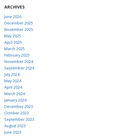
ARCHIVES
June 2026
December 2025
November 2025
May 2025
April 2025
March 2025
February 2025
November 2024
September 2024
July 2024
May 2024
April 2024
March 2024
January 2024
December 2023
October 2023
September 2023
August 2023
June 2023