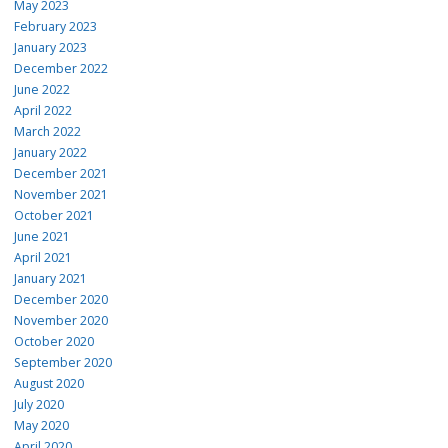
May 2023
February 2023
January 2023
December 2022
June 2022
April 2022
March 2022
January 2022
December 2021
November 2021
October 2021
June 2021
April 2021
January 2021
December 2020
November 2020
October 2020
September 2020
August 2020
July 2020
May 2020
April 2020