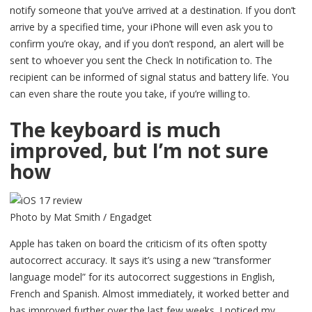
notify someone that you’ve arrived at a destination. If you don’t
arrive by a specified time, your iPhone will even ask you to
confirm you’re okay, and if you don’t respond, an alert will be
sent to whoever you sent the Check In notification to. The
recipient can be informed of signal status and battery life. You
can even share the route you take, if you’re willing to.
The keyboard is much
improved, but I’m not sure
how
Photo by Mat Smith / Engadget
Apple has taken on board the criticism of its often spotty
autocorrect accuracy. It says it’s using a new “transformer
language model” for its autocorrect suggestions in English,
French and Spanish. Almost immediately, it worked better and
has improved further over the last few weeks. I noticed my