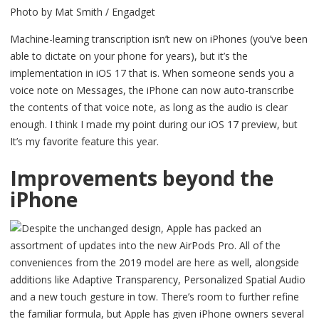
Photo by Mat Smith / Engadget
Machine-learning transcription isn’t new on iPhones (you’ve been
able to dictate on your phone for years), but it’s the
implementation in iOS 17 that is. When someone sends you a
voice note on Messages, the iPhone can now auto-transcribe
the contents of that voice note, as long as the audio is clear
enough. I think I made my point during our iOS 17 preview, but
It’s my favorite feature this year.
Improvements beyond the
iPhone