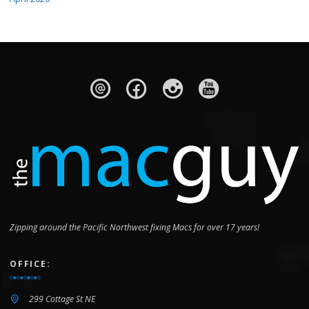
Zipping around the Pacific Northwest fixing Macs for over 17 years!
OFFICE:
299 Cottage St NE