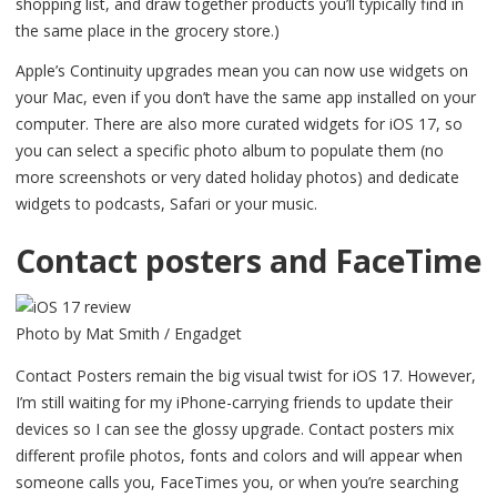
shopping list, and draw together products you’ll typically find in
the same place in the grocery store.)
Apple’s Continuity upgrades mean you can now use widgets on
your Mac, even if you don’t have the same app installed on your
computer. There are also more curated widgets for iOS 17, so
you can select a specific photo album to populate them (no
more screenshots or very dated holiday photos) and dedicate
widgets to podcasts, Safari or your music.
Contact posters and FaceTime
Photo by Mat Smith / Engadget
Contact Posters remain the big visual twist for iOS 17. However,
I’m still waiting for my iPhone-carrying friends to update their
devices so I can see the glossy upgrade. Contact posters mix
different profile photos, fonts and colors and will appear when
someone calls you, FaceTimes you, or when you’re searching