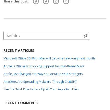
Share this post:
Search for:
Search
RECENT ARTICLES
Microsoft Office 2019 for Mac will become read-only next month
Apple Is Officially Dropping Support for Intel-Based Macs
Apple Just Changed the Way You AirDrop With Strangers
Attackers Are Spreading Malware Through ChatGPT
Use the 3-2-1 Rule to Back Up All Your Important Files
RECENT COMMENTS