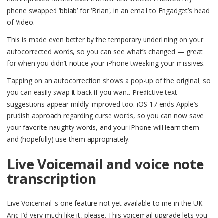
phone swapped ‘bbiab’ for ‘Brian’, in an email to Engadget’s head
of Video.
This is made even better by the temporary underlining on your
autocorrected words, so you can see what’s changed — great
for when you didn’t notice your iPhone tweaking your missives.
Tapping on an autocorrection shows a pop-up of the original, so
you can easily swap it back if you want. Predictive text
suggestions appear mildly improved too. iOS 17 ends Apple’s
prudish approach regarding curse words, so you can now save
your favorite naughty words, and your iPhone will learn them
and (hopefully) use them appropriately.
Live Voicemail and voice note
transcription
Live Voicemail is one feature not yet available to me in the UK.
And I’d very much like it, please. This voicemail upgrade lets you