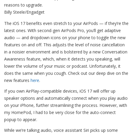
Billy Steele/Engadget
The iOS 17 benefits even stretch to your AirPods — if they’re the
latest ones. With second-gen AirPods Pro, you’ll get adaptive
audio — and dropdown icons on your phone to toggle the new
features on and off. This adjusts the level of noise cancellation
in a noisier environment and is bolstered by a new Conversation
Awareness feature, which, when it detects you speaking, will
lower the volume of your music or podcast. Unfortunately, it
does the same when you cough. Check out our deep dive on the
new features
here
.
If you own AirPlay-compatible devices, iOS 17 will offer up
speaker options and automatically connect when you play audio
on your iPhone, further streamlining the process. However, with
my HomePod, I had to be very close for the auto-connect
popup to appear.
While we’re talking audio, voice assistant Siri picks up some