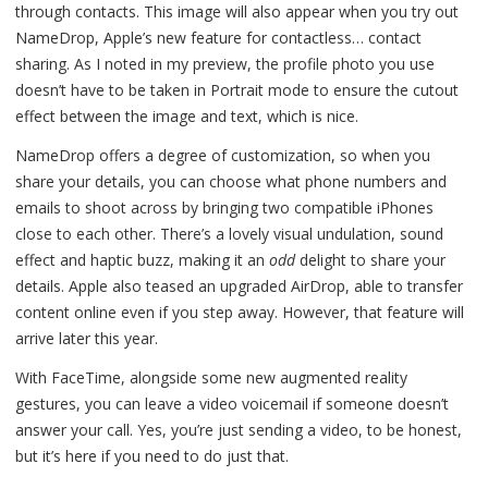
through contacts. This image will also appear when you try out
NameDrop, Apple’s new feature for contactless… contact
sharing. As I noted in my preview, the profile photo you use
doesn’t have to be taken in Portrait mode to ensure the cutout
effect between the image and text, which is nice.
NameDrop offers a degree of customization, so when you
share your details, you can choose what phone numbers and
emails to shoot across by bringing two compatible iPhones
close to each other. There’s a lovely visual undulation, sound
effect and haptic buzz, making it an
odd
delight to share your
details. Apple also teased an upgraded AirDrop, able to transfer
content online even if you step away. However, that feature will
arrive later this year.
With FaceTime, alongside some new augmented reality
gestures, you can leave a video voicemail if someone doesn’t
answer your call. Yes, you’re just sending a video, to be honest,
but it’s here if you need to do just that.