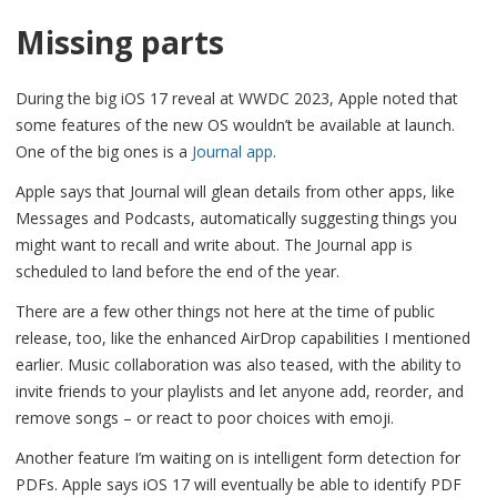
Missing parts
During the big iOS 17 reveal at WWDC 2023, Apple noted that
some features of the new OS wouldn’t be available at launch.
One of the big ones is a
Journal app
.
Apple says that Journal will glean details from other apps, like
Messages and Podcasts, automatically suggesting things you
might want to recall and write about. The Journal app is
scheduled to land before the end of the year.
There are a few other things not here at the time of public
release, too, like the enhanced AirDrop capabilities I mentioned
earlier. Music collaboration was also teased, with the ability to
invite friends to your playlists and let anyone add, reorder, and
remove songs – or react to poor choices with emoji.
Another feature I’m waiting on is intelligent form detection for
PDFs. Apple says iOS 17 will eventually be able to identify PDF