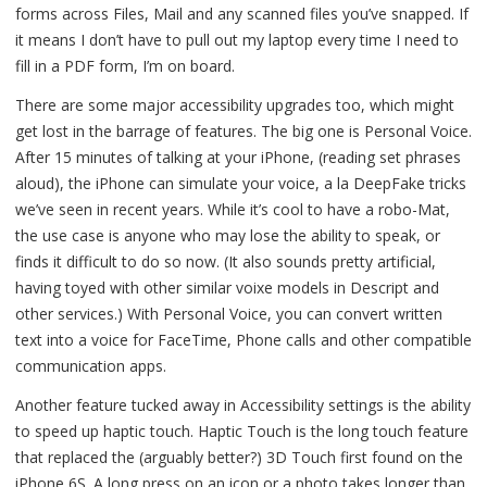
forms across Files, Mail and any scanned files you’ve snapped. If
it means I don’t have to pull out my laptop every time I need to
fill in a PDF form, I’m on board.
There are some major accessibility upgrades too, which might
get lost in the barrage of features. The big one is Personal Voice.
After 15 minutes of talking at your iPhone, (reading set phrases
aloud), the iPhone can simulate your voice, a la DeepFake tricks
we’ve seen in recent years. While it’s cool to have a robo-Mat,
the use case is anyone who may lose the ability to speak, or
finds it difficult to do so now. (It also sounds pretty artificial,
having toyed with other similar voixe models in Descript and
other services.) With Personal Voice, you can convert written
text into a voice for FaceTime, Phone calls and other compatible
communication apps.
Another feature tucked away in Accessibility settings is the ability
to speed up haptic touch. Haptic Touch is the long touch feature
that replaced the (arguably better?) 3D Touch first found on the
iPhone 6S. A long press on an icon or a photo takes longer than