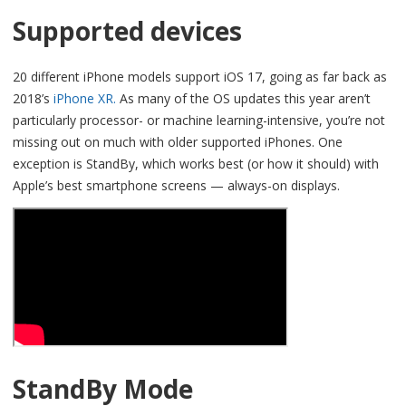
Supported devices
20 different iPhone models support iOS 17, going as far back as
2018’s
iPhone XR.
As many of the OS updates this year aren’t
particularly processor- or machine learning-intensive, you’re not
missing out on much with older supported iPhones. One
exception is StandBy, which works best (or how it should) with
Apple’s best smartphone screens — always-on displays.
StandBy Mode