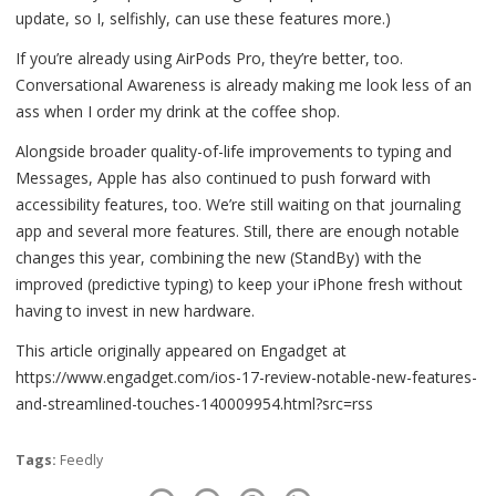
update, so I, selfishly, can use these features more.)
If you’re already using AirPods Pro, they’re better, too.
Conversational Awareness is already making me look less of an
ass when I order my drink at the coffee shop.
Alongside broader quality-of-life improvements to typing and
Messages, Apple has also continued to push forward with
accessibility features, too. We’re still waiting on that journaling
app and several more features. Still, there are enough notable
changes this year, combining the new (StandBy) with the
improved (predictive typing) to keep your iPhone fresh without
having to invest in new hardware.
This article originally appeared on Engadget at
https://www.engadget.com/ios-17-review-notable-new-features-
and-streamlined-touches-140009954.html?src=rss
Tags:
Feedly