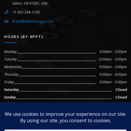
Salem, OR 97301, USA
+1 503 334-3160
brant@salemmacguy.com
HOURS (BY APPT)
Monday
9:00am - 5:00pm
Tuesday
9:00am - 5:00pm
Wednesday
9:00am - 5:00pm
Thursday
9:00am - 4:00pm
Friday
9:00am - 5:00pm
Saturday
Closed
Sunday
Closed
© 2025 The Mac Guy, LLC • Mac and macOS are trademarks of
Apple Inc., registered in the U.S. and other countries.