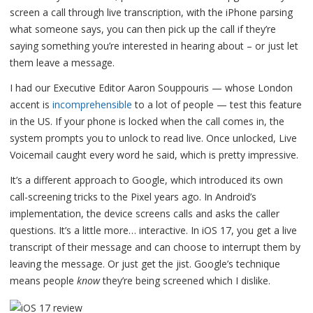
screen a call through live transcription, with the iPhone parsing
what someone says, you can then pick up the call if they’re
saying something you’re interested in hearing about – or just let
them leave a message.
I had our Executive Editor Aaron Souppouris — whose London
accent is
incomprehensible
to a lot of people — test this feature
in the US. If your phone is locked when the call comes in, the
system prompts you to unlock to read live. Once unlocked, Live
Voicemail caught every word he said, which is pretty impressive.
It’s a different approach to Google, which introduced its own
call-screening tricks to the Pixel years ago. In Android’s
implementation, the device screens calls and asks the caller
questions. It’s a little more… interactive. In iOS 17, you get a live
transcript of their message and can choose to interrupt them by
leaving the message. Or just get the jist. Google’s technique
means people
know
they’re being screened which I dislike.