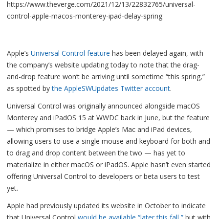
https://www.theverge.com/2021/12/13/22832765/universal-
control-apple-macos-monterey-ipad-delay-spring
Apple’s
Universal Control feature
has been delayed again, with
the company’s website updating today to note that the drag-
and-drop feature won’t be arriving until sometime “this spring,”
as spotted by
the AppleSWUpdates Twitter account
.
Universal Control was originally announced alongside macOS
Monterey and iPadOS 15 at WWDC back in June, but the feature
— which promises to bridge Apple’s Mac and iPad devices,
allowing users to use a single mouse and keyboard for both and
to drag and drop content between the two — has yet to
materialize in either macOS or iPadOS. Apple hasn’t even started
offering Universal Control to developers or beta users to test
yet.
Apple had previously updated its website in October to indicate
that Universal Control
would be available “later this fall,”
but with