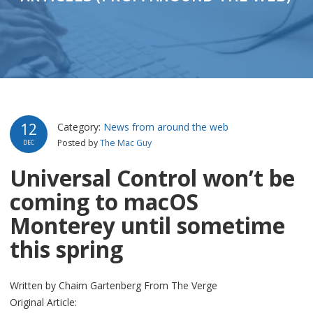
12
Category:
News from around the web
Posted by
The Mac Guy
DEC
Universal Control won’t be
coming to macOS
Monterey until sometime
this spring
Written by Chaim Gartenberg From The Verge
Original Article: