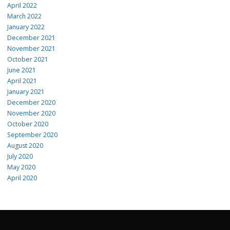
April 2022
March 2022
January 2022
December 2021
November 2021
October 2021
June 2021
April 2021
January 2021
December 2020
November 2020
October 2020
September 2020
August 2020
July 2020
May 2020
April 2020