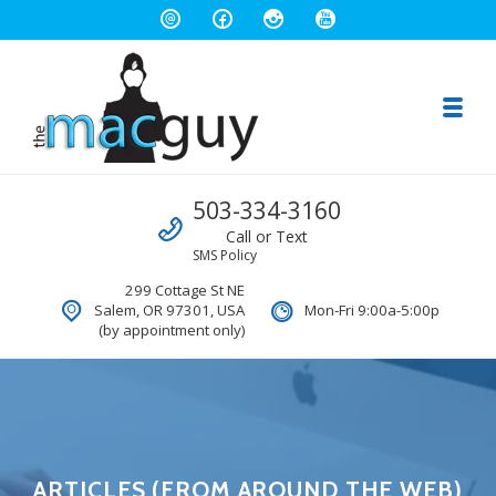
Toggl
The Salem Mac Guy
Call us
503-334-3160
Macintosh Computer Repair and Consulting
Call or Text
SMS Policy
299 Cottage St NE
Salem, OR 97301, USA
Mon-Fri 9:00a-5:00p
(by appointment only)
ARTICLES (FROM AROUND THE WEB)