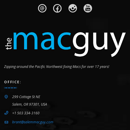
Zipping around the Pacific Northwest fixing Macs for over 17 years!
OFFICE:
299 Cottage St NE
Salem, OR 97301, USA
+1 503 334-3160
brant@salemmacguy.com