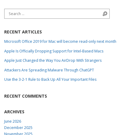
Search for:
Search
RECENT ARTICLES
Microsoft Office 2019 for Mac will become read-only next month
Apple Is Officially Dropping Support for Intel-Based Macs
Apple Just Changed the Way You AirDrop With Strangers
Attackers Are Spreading Malware Through ChatGPT
Use the 3-2-1 Rule to Back Up All Your Important Files
RECENT COMMENTS
ARCHIVES
June 2026
December 2025
November 2025