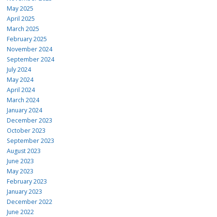
May 2025
April 2025
March 2025
February 2025
November 2024
September 2024
July 2024
May 2024
April 2024
March 2024
January 2024
December 2023
October 2023
September 2023
August 2023
June 2023
May 2023
February 2023
January 2023
December 2022
June 2022