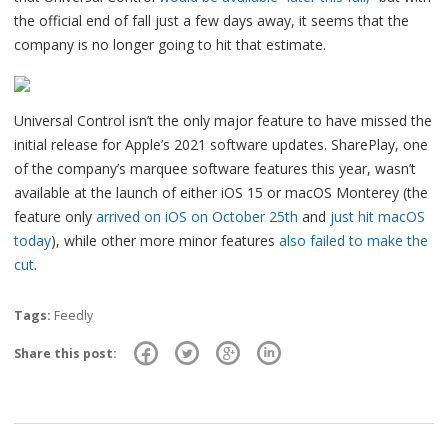
the official end of fall just a few days away, it seems that the
company is no longer going to hit that estimate.
Universal Control isn’t the only major feature to have missed the
initial release for Apple’s 2021 software updates. SharePlay, one
of the company’s marquee software features this year, wasn’t
available at the launch of either iOS 15 or macOS Monterey (the
feature only
arrived on iOS on October 25th
and
just hit macOS
today
), while other more minor features
also failed to make the
cut
.
Tags:
Feedly
Share this post: