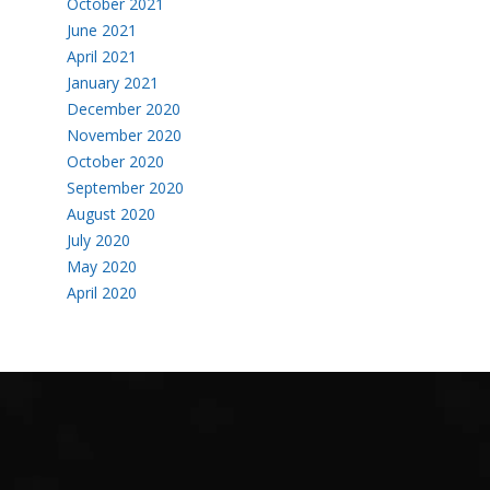
October 2021
June 2021
April 2021
January 2021
December 2020
November 2020
October 2020
September 2020
August 2020
July 2020
May 2020
April 2020