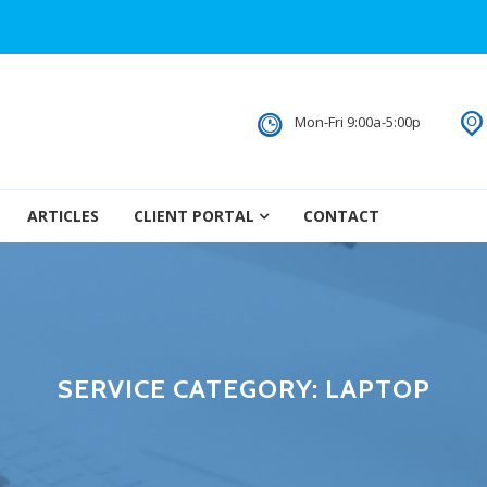
Mon-Fri 9:00a-5:00p
ARTICLES
CLIENT PORTAL
CONTACT
SERVICE CATEGORY:
LAPTOP