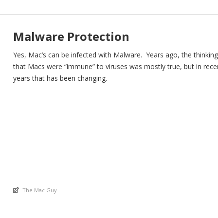
Malware Protection
Yes, Mac’s can be infected with Malware. Years ago, the thinking
that Macs were “immune” to viruses was mostly true, but in rece
years that has been changing.
An article by
The Mac Guy