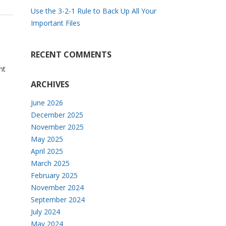
Use the 3-2-1 Rule to Back Up All Your
Important Files
RECENT COMMENTS
nt
ARCHIVES
June 2026
December 2025
November 2025
May 2025
April 2025
March 2025
February 2025
November 2024
September 2024
July 2024
May 2024