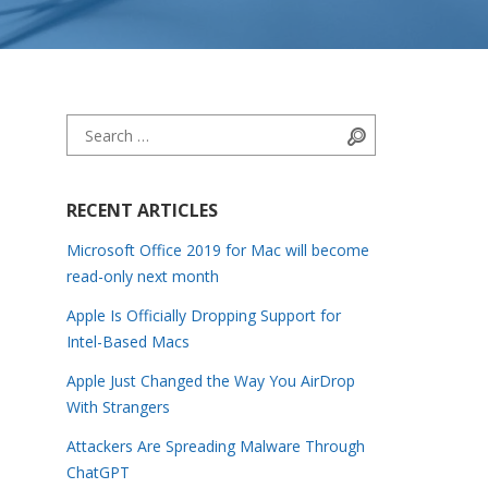
Search for:
Search
RECENT ARTICLES
Microsoft Office 2019 for Mac will become
read-only next month
Apple Is Officially Dropping Support for
Intel-Based Macs
Apple Just Changed the Way You AirDrop
With Strangers
Attackers Are Spreading Malware Through
ChatGPT