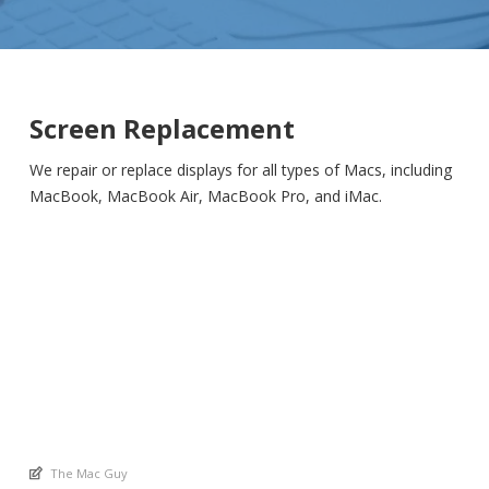
Screen Replacement
We repair or replace displays for all types of Macs, including
MacBook, MacBook Air, MacBook Pro, and iMac.
An article by
The Mac Guy