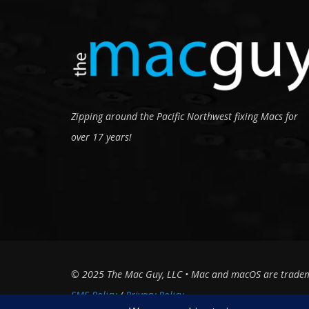
Zipping around the Pacific Northwest fixing Macs for
over 17 years!
© 2025 The Mac Guy, LLC • Mac and macOS are trademark
SMS Policy
Privacy Policy