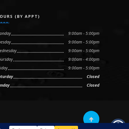
OURS (BY APPT)
onday
9:00am - 5:00pm
uesday
9:00am - 5:00pm
ednesday
9:00am - 5:00pm
hursday
9:00am - 4:00pm
iday
9:00am - 5:00pm
aturday
Closed
unday
Closed
Scroll to top