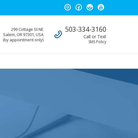
Call us
503-334-3160
299 Cottage St NE
Salem, OR 97301, USA
Call or Text
(by appointment only)
SMS Policy