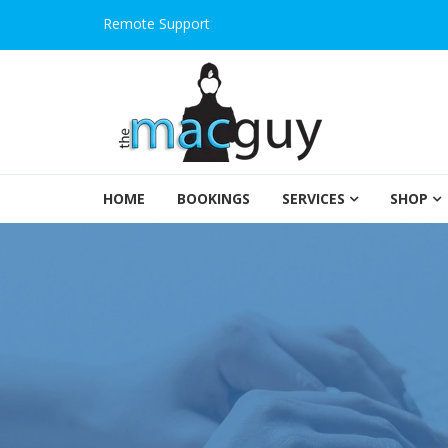
Remote Support
The Salem Mac Guy
HOME
BOOKINGS
SERVICES
SHOP
Macintosh Computer Repair and Consulting