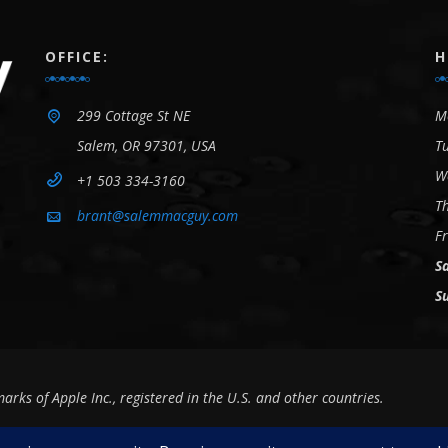
OFFICE:
H
299 Cottage St NE
M
Salem, OR 97301, USA
T
W
+1 503 334-3160
T
brant@salemmacguy.com
Fr
S
S
s of Apple Inc., registered in the U.S. and other countries.