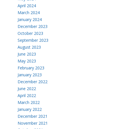
April 2024
March 2024
January 2024
December 2023
October 2023
September 2023
August 2023
June 2023
May 2023
February 2023
January 2023
December 2022
June 2022
April 2022
March 2022
January 2022
December 2021
November 2021